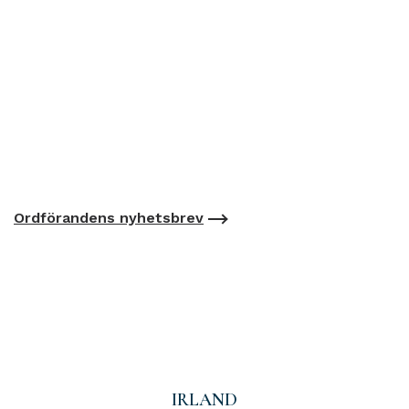
Ordförandens nyhetsbrev
IRLAND