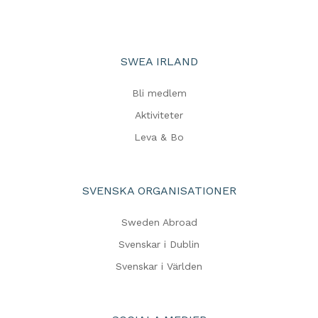
SWEA IRLAND
Bli medlem
Aktiviteter
Leva & Bo
SVENSKA ORGANISATIONER
Sweden Abroad
Svenskar i Dublin
Svenskar i Världen