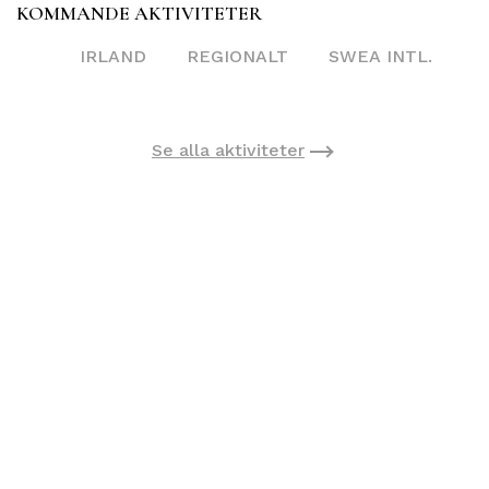
KOMMANDE AKTIVITETER
IRLAND
REGIONALT
SWEA INTL.
Se alla aktiviteter