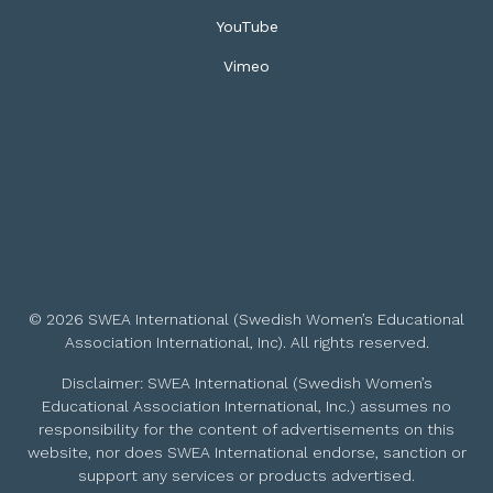
YouTube
Vimeo
© 2026 SWEA International (Swedish Women’s Educational
Association International, Inc). All rights reserved.
Disclaimer: SWEA International (Swedish Women’s
Educational Association International, Inc.) assumes no
responsibility for the content of advertisements on this
website, nor does SWEA International endorse, sanction or
support any services or products advertised.