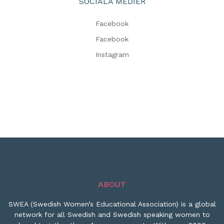
SOCIALA MEDIER
Facebook
Facebook
Instagram
ABOUT
SWEA (Swedish Women’s Educational Association) is a global
network for all Swedish and Swedish speaking women to