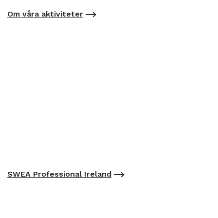
Om våra aktiviteter
SWEA Professional Ireland