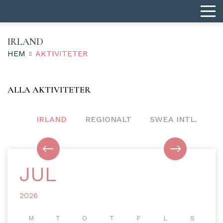
IRLAND
HEM
AKTIVITETER
ALLA AKTIVITETER
IRLAND
REGIONALT
SWEA INTL.
JUL
2026
M
T
O
T
F
L
S