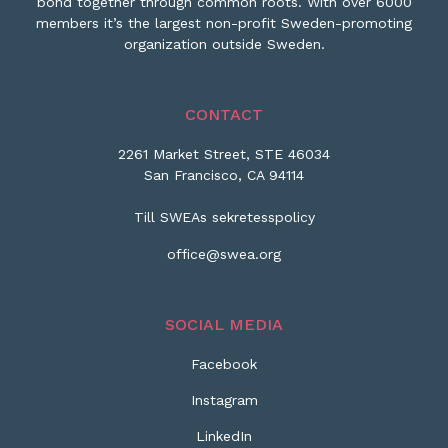
bond together through common roots. With over 6000
members it’s the largest non-profit Sweden-promoting
organization outside Sweden.
CONTACT
2261 Market Street, STE 46034
San Francisco, CA 94114
Till SWEAs sekretesspolicy
office@swea.org
SOCIAL MEDIA
Facebook
Instagram
LinkedIn