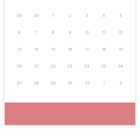
29
30
1
2
3
4
5
6
7
8
9
10
11
12
13
14
15
16
17
18
19
20
21
22
23
24
25
26
27
28
29
30
31
1
2